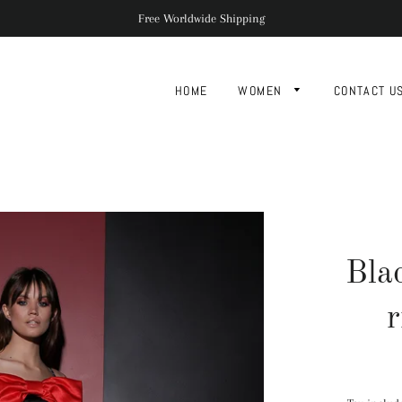
Free Worldwide Shipping
HOME
WOMEN
CONTACT U
Bla