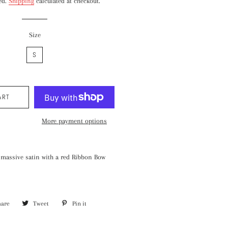
ed.
Shipping
calculated at checkout.
Size
S
ART
More payment options
 massive satin with a red Ribbon Bow
hare
Share
Tweet
Tweet
Pin it
Pin
on
on
on