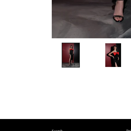
Search
Pr