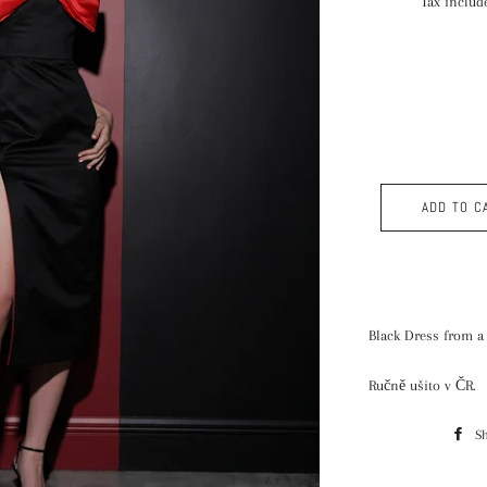
Tax includ
ADD TO C
Black Dress from a
Ručně ušito v ČR.
S