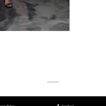
ivacy Policy
Facebook