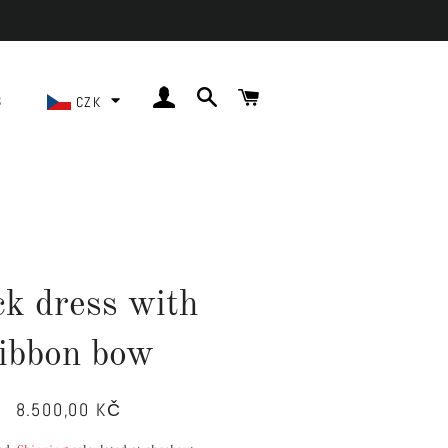
LOG IN
SEARCH
CART
S
CZK
ck dress with
ribbon bow
8.500,00 KČ
Regular
Sale
price
price