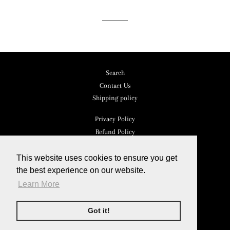
Facebook
Twitter
Pinterest
Search
Contact Us
Shipping policy
Privacy Policy
Refund Policy
Terms of Service
This website uses cookies to ensure you get
Facebook
the best experience on our website.
Instagram
Learn More
YouTube
Got it!
© 2026,
Kristianna
Powered by Shopify