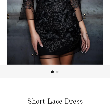
Short Lace Dress