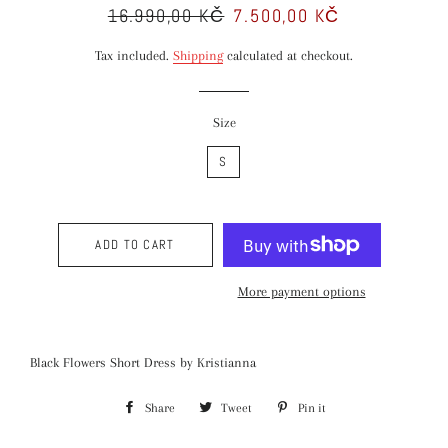
16.990,00 KČ
7.500,00 KČ
Regular
Sale
price
price
Tax included.
Shipping
calculated at checkout.
Size
S
ADD TO CART
More payment options
Black Flowers Short Dress by Kristianna
Share
Share
Tweet
Tweet
Pin it
Pin
on
on
on